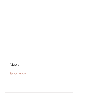
Nicole
Read More