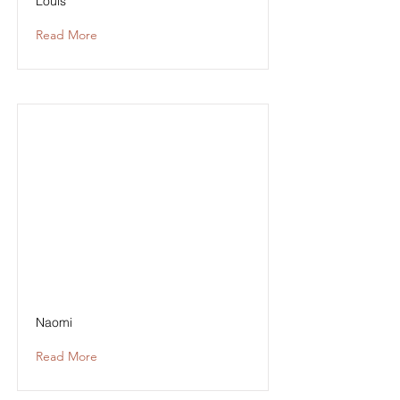
Louis
Read More
Naomi
Read More