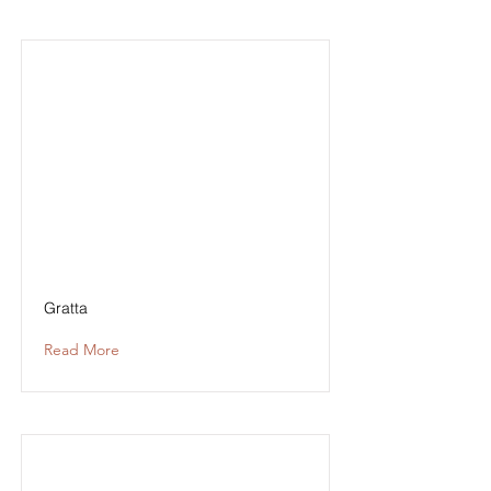
Gratta
Read More