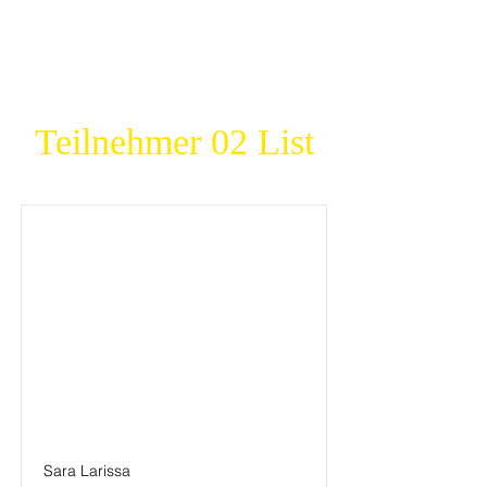
Teilnehmer 02 List
Sara Larissa