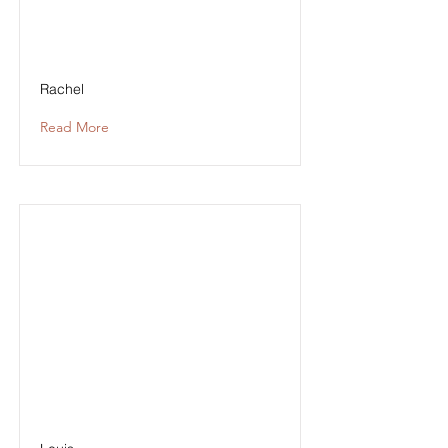
Rachel
Read More