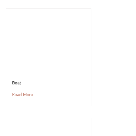
Beat
Read More