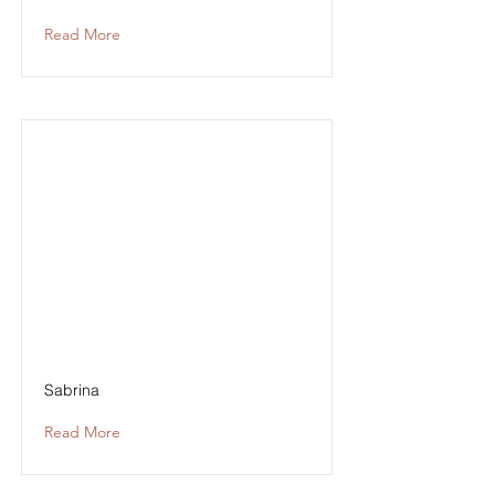
Read More
Sabrina
Read More