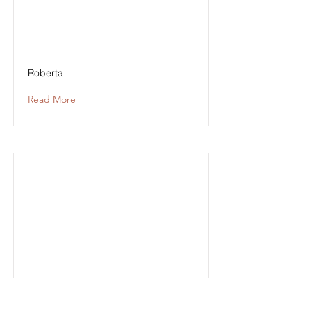
Roberta
Read More