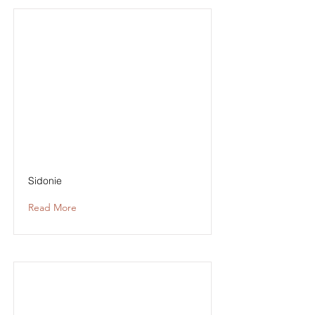
Sidonie
Read More