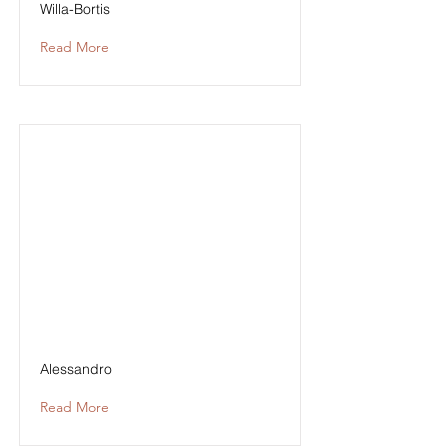
Willa-Bortis
Read More
Alessandro
Read More