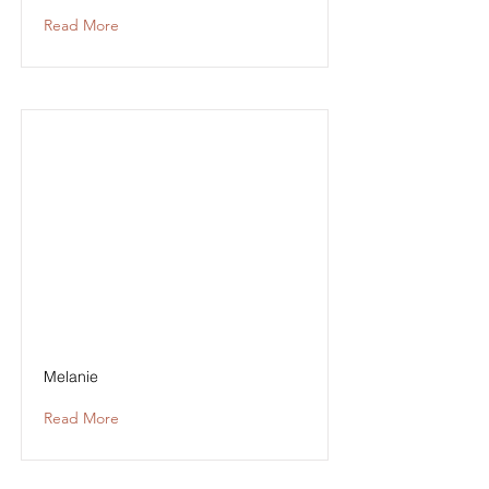
Read More
Melanie
Read More