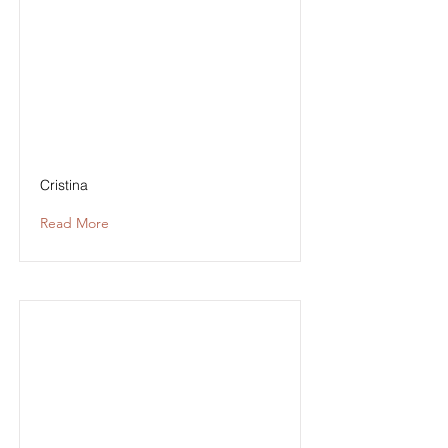
Cristina
Read More