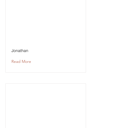
Jonathan
Read More