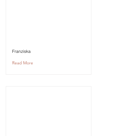
Franziska
Read More