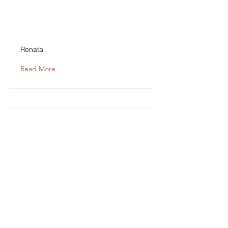
Renata
Read More