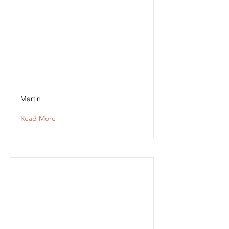
Martin
Read More