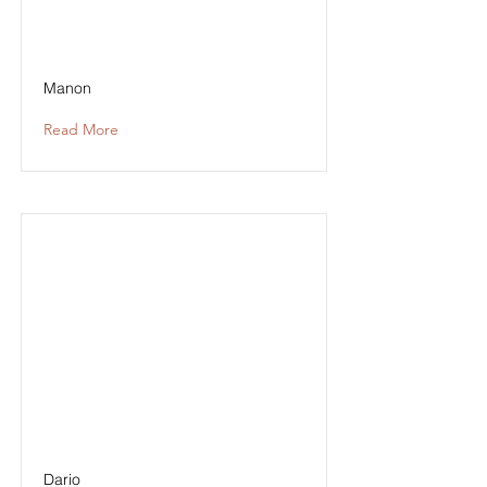
Manon
Read More
Dario