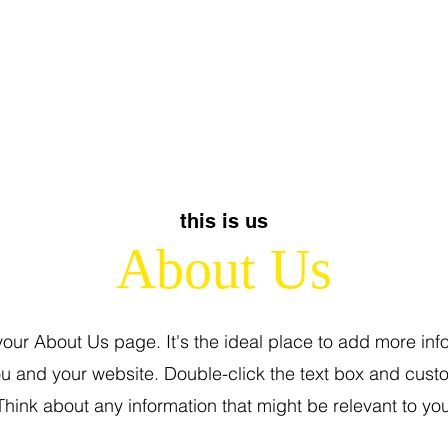
this is us
About Us
 your About Us page. It's the ideal place to add more inf
u and your website. Double-click the text box and cust
Think about any information that might be relevant to your