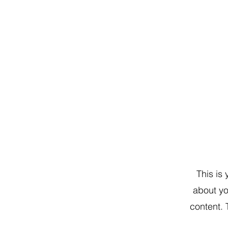
This is
about yo
content. 