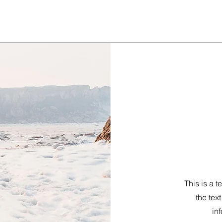
This is a t
the tex
inf