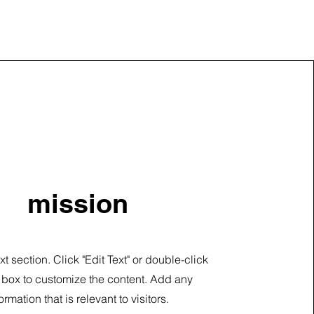
mission
ext section. Click "Edit Text" or double-click
t box to customize the content. Add any
ormation that is relevant to visitors.