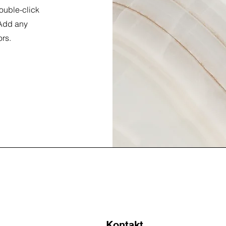
double-click
 Add any
ors.
Kontakt