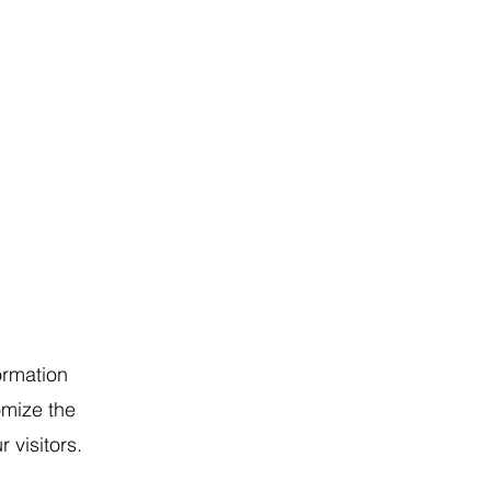
ormation
omize the
 visitors.