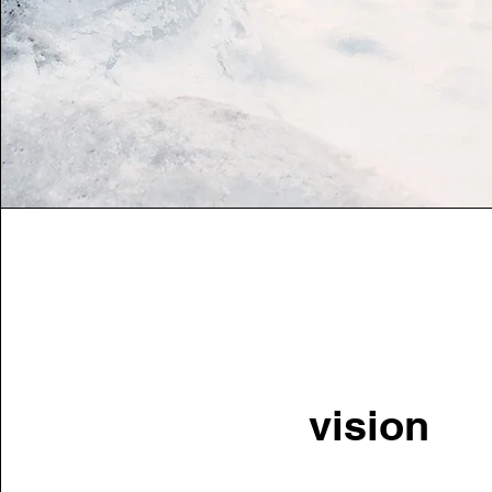
vision