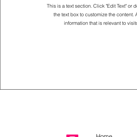
This is a text section. Click "Edit Text" or 
the text box to customize the content.
information that is relevant to visit
Home